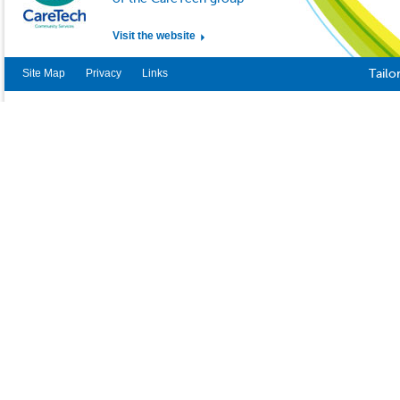
Visit the website
Site Map
Privacy
Links
Tailo