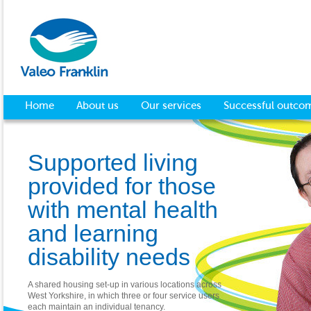
Home
About us
Our services
Successful outco
Supported living
provided for those
with mental health
and learning
disability needs
A shared housing set-up in various locations across
West Yorkshire, in which three or four service users
each maintain an individual tenancy.