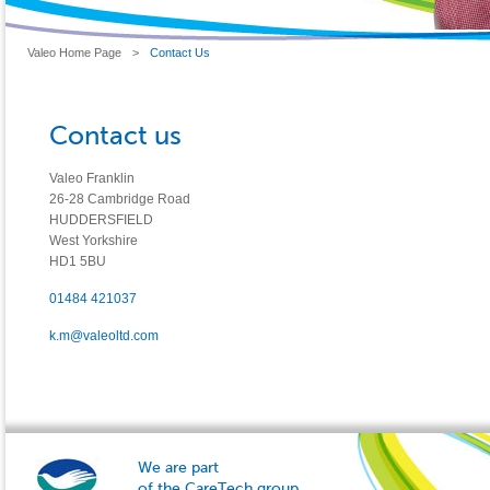
Valeo Home Page
>
Contact Us
Contact us
Valeo Franklin
26-28 Cambridge Road
HUDDERSFIELD
West Yorkshire
HD1 5BU
01484 421037
k.m@valeoltd.com
We are part
of the CareTech group