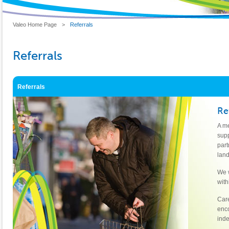
Valeo Home Page
>
Referrals
Referrals
Referrals
Re
A me
supp
part
land
We w
with
Care
enco
inde