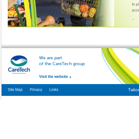
In p
acce
Cont
Emi
Uni
The 
Oak
Lee
We are part
LS1
of the CareTech group
011
Visit the website
Site Map
Privacy
Links
Tailo