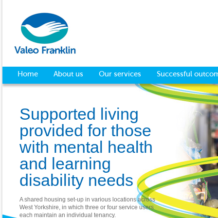
Home
About us
Our services
Successful outco
Supported living
provided for those
with mental health
and learning
disability needs
A shared housing set-up in various locations across
West Yorkshire, in which three or four service users
each maintain an individual tenancy.