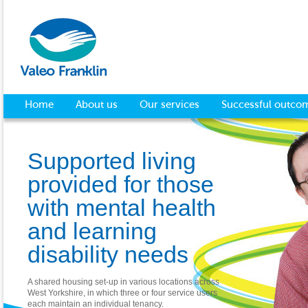
Home
About us
Our services
Successful outco
Supported living
provided for those
with mental health
and learning
disability needs
A shared housing set-up in various locations across
West Yorkshire, in which three or four service users
each maintain an individual tenancy.