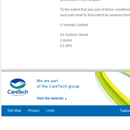
To the extent that any part of these condition
such part shall to that extent be severed from
© Investis Limited
24 Fashion Street
London
E1 6PX
We are part
of the CareTech group
Visit the website
Site Map
Privacy
Links
Tailo