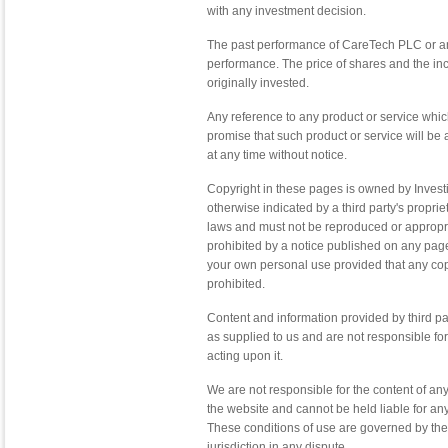
with any investment decision.
The past performance of CareTech PLC or any
performance. The price of shares and the i
originally invested.
Any reference to any product or service wh
promise that such product or service will b
at any time without notice.
Copyright in these pages is owned by Invest
otherwise indicated by a third party's propri
laws and must not be reproduced or appropria
prohibited by a notice published on any pag
your own personal use provided that any copy 
prohibited.
Content and information provided by third pa
as supplied to us and are not responsible for
acting upon it.
We are not responsible for the content of a
the website and cannot be held liable for any
These conditions of use are governed by the
jurisdiction in any dispute.