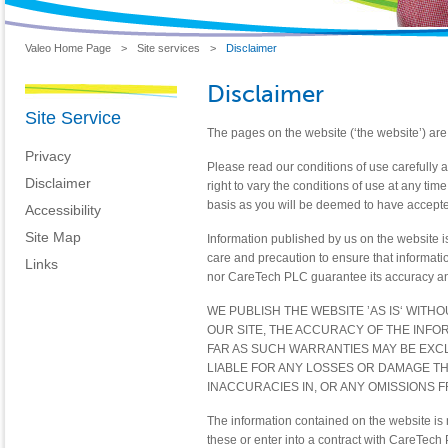
Valeo Home Page
>
Site services
>
Disclaimer
Disclaimer
Site Service
The pages on the website (‘the website’) are 
Privacy
Please read our conditions of use carefully 
Disclaimer
right to vary the conditions of use at any tim
basis as you will be deemed to have accepted
Accessibility
Site Map
Information published by us on the website i
care and precaution to ensure that informat
Links
nor CareTech PLC guarantee its accuracy an
WE PUBLISH THE WEBSITE ’AS IS‘ WITH
OUR SITE, THE ACCURACY OF THE INFO
FAR AS SUCH WARRANTIES MAY BE EXC
LIABLE FOR ANY LOSSES OR DAMAGE TH
INACCURACIES IN, OR ANY OMISSIONS 
The information contained on the website is n
these or enter into a contract with CareTec